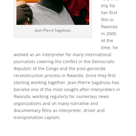
trip for
her first
film in
Rwanda
Jean-Pierre Sagahutu
in 2000.
At the
time, he
worked as an interpreter for many international
journalists covering the conflict in the Democratic
Republic of the Congo and the post-genocide
reconstruction process in Rwanda. Since they first
starting working together, Jean-Pierre Sagahutu has
become one of the most sought-after interpreters in
Rwanda, working regularly for numerous news
organizations and on many narrative and
documentary films as interpreter, driver and
transportation captain.