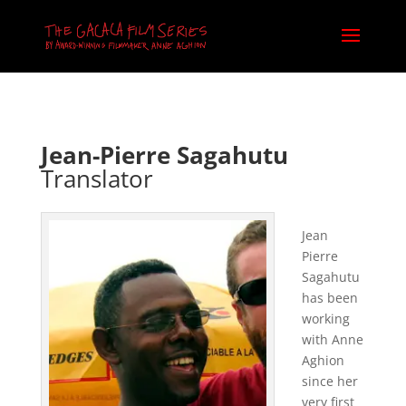
Jean-Pierre Sagahutu
Translator
Jean
Pierre
Sagahutu
has been
working
with Anne
Aghion
since her
very first